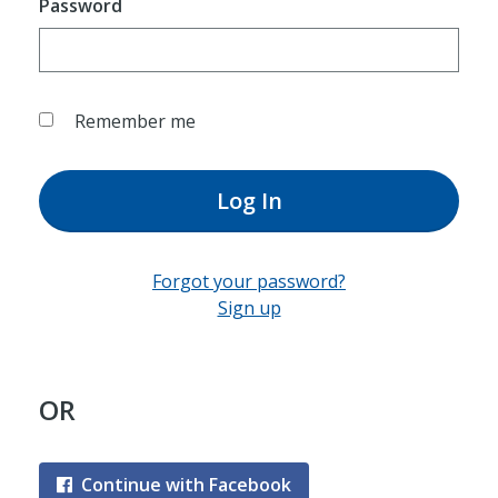
Password
Remember me
Log In
Forgot your password?
Sign up
OR
Continue with Facebook