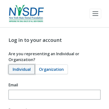
Log in to your account
Are you representing an Individual or
Organization?
Individual
Organization
Email